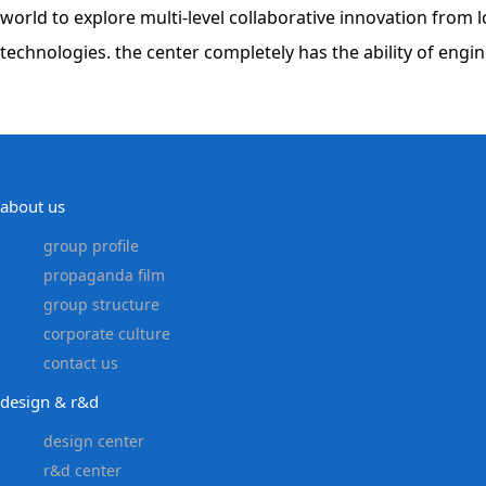
world to explore multi-level collaborative innovation fro
technologies. the center completely has the ability of eng
about us
group profile
propaganda film
group structure
corporate culture
contact us
design & r&d
design center
r&d center