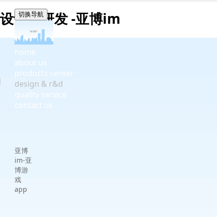
设计与研发 -亚博im
切换导航
home
about us
products center
design & r&d
quality service
contact us
亚博
im-亚
博游
戏
app