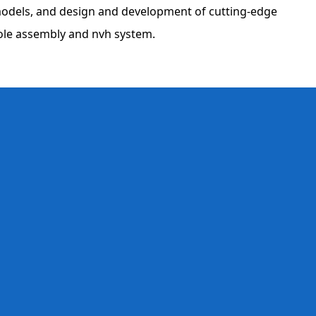
 models, and design and development of cutting-edge
sole assembly and nvh system.