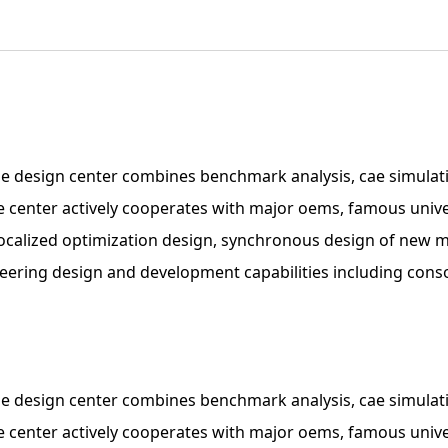
e design center combines benchmark analysis, cae simulati
the center actively cooperates with major oems, famous univ
m localized optimization design, synchronous design of new
ineering design and development capabilities including con
e design center combines benchmark analysis, cae simulati
the center actively cooperates with major oems, famous univ