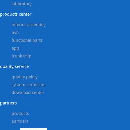
laboratory
products center
interior assembly
nvh
functional parts
epp
trunk trim
quality service
quality policy
system certificate
download center
partners
products
partners