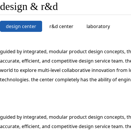
design & r&d
design center
r&d center
laboratory
guided by integrated, modular product design concepts, th
accurate, efficient, and competitive design service team. 
world to explore multi-level collaborative innovation fro
technologies. the center completely has the ability of eng
guided by integrated, modular product design concepts, th
accurate, efficient, and competitive design service team. 