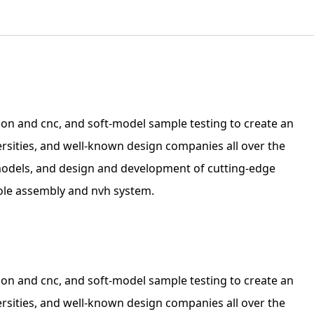
on and cnc, and soft-model sample testing to create an
ersities, and well-known design companies all over the
 models, and design and development of cutting-edge
sole assembly and nvh system.
on and cnc, and soft-model sample testing to create an
ersities, and well-known design companies all over the