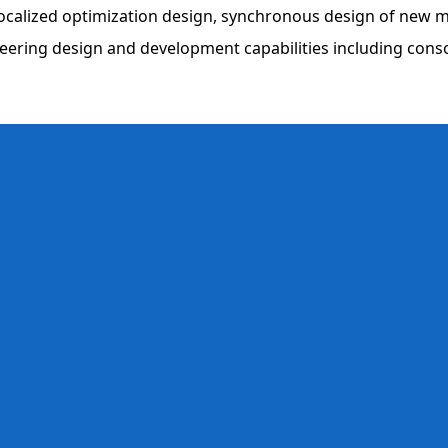
m localized optimization design, synchronous design of new
ineering design and development capabilities including con