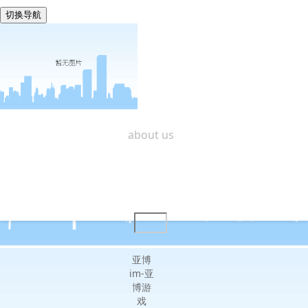
切换导航
shanghai zining -亚博im
home
about us
products center
design & r&d
quality service
contact us
亚博
im-亚
博游
戏