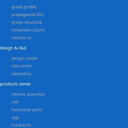
group profile
propaganda film
group structure
corporate culture
contact us
design & r&d
design center
r&d center
laboratory
products center
interior assembly
nvh
functional parts
epp
trunk trim