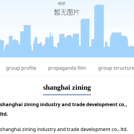
app
group profile
propaganda film
group structur
shanghai zining
shanghai zining industry and trade development co.,
ltd.
shanghai zining industry and trade development co., ltd.