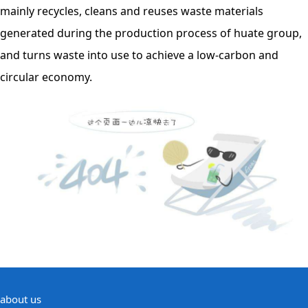
mainly recycles, cleans and reuses waste materials
generated during the production process of huate group,
and turns waste into use to achieve a low-carbon and
circular economy.
about us