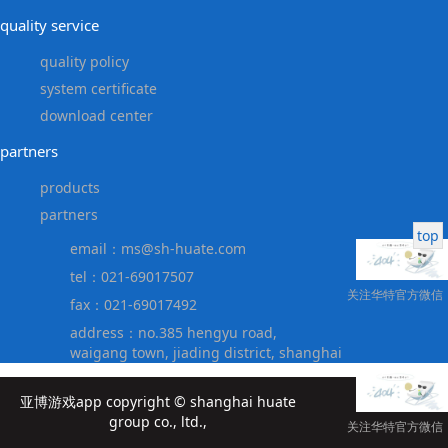
quality service
quality policy
system certificate
download center
partners
products
partners
top
email：
ms@sh-huate.com
tel：021-69017507
关注华特官方微信
fax：021-69017492
address：no.385 hengyu road,
waigang town, jiading district, shanghai
亚博游戏app copyright © shanghai huate
group co., ltd.,
关注华特官方微信